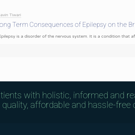
avin Tiwari
Long Term Consequences of Epilepsy on the Br
Epilepsy is a disorder of the nervous system. It is a condition that 
tients with holistic, informed and r
uality, affordable and hassle-free c