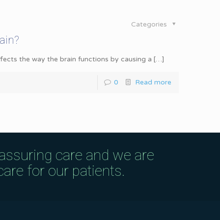
Categories
ain?
affects the way the brain functions by causing a
[…]
0
Read more
eassuring care and we are
are for our patients.