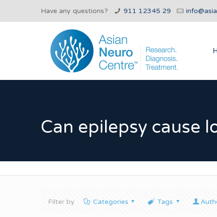
Have any questions?
911 12345 29
info@asi
Can epilepsy cause 
Filter by
Categories
Tags
Auth