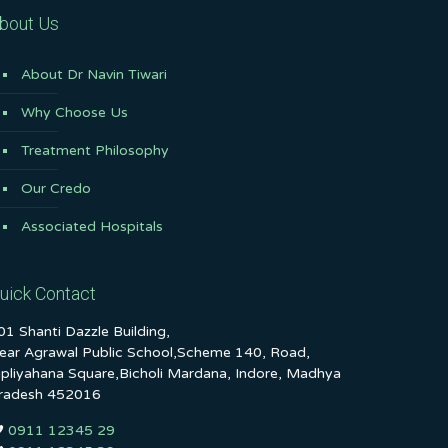
bout Us
About Dr Navin Tiwari
Why Choose Us
Treatment Philosophy
Our Credo
Associated Hospitals
uick Contact
01 Shanti Dazzle Building,
ear Agrawal Public School,Scheme 140, Road,
ipliyahana Square,Bicholi Mardana, Indore, Madhya
radesh 452016
0911 12345 29