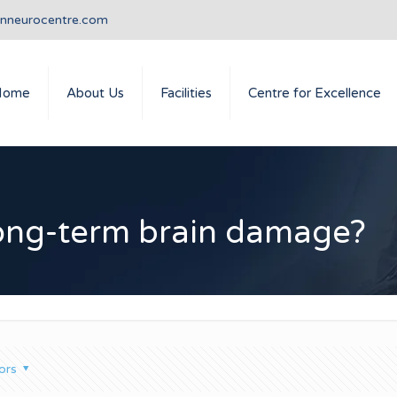
anneurocentre.com
Home
About Us
Facilities
Centre for Excellence
long-term brain damage?
ors