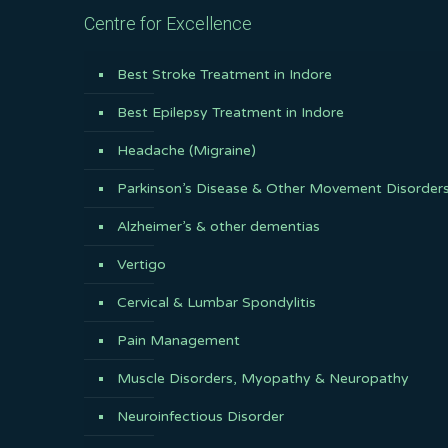
Centre for Excellence
Best Stroke Treatment in Indore
Best Epilepsy Treatment in Indore
Headache (Migraine)
Parkinson’s Disease & Other Movement Disorder
Alzheimer’s & other dementias
Vertigo
Cervical & Lumbar Spondylitis
Pain Management
Muscle Disorders, Myopathy & Neuropathy
Neuroinfectious Disorder