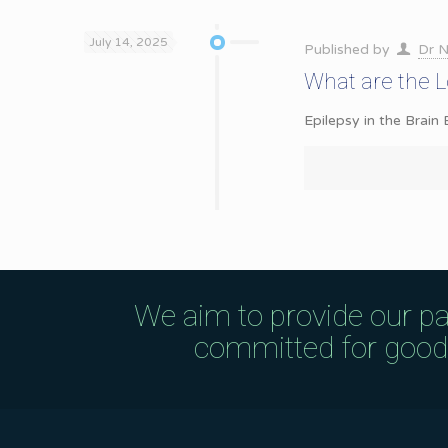
July 14, 2025
Published by
Dr N
What are the 
Epilepsy in the Brain 
We aim to provide our pa
committed for good q