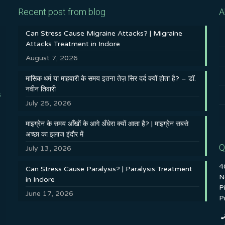
Recent post from blog
A
Can Stress Cause Migraine Attacks? | Migraine
Attacks Treatment in Indore
August 7, 2026
मासिक धर्म या माहवारी के समय इतना तेज़ सिर दर्द क्यों होता है? – डॉ.
नवीन तिवारी
s
July 25, 2026
माइग्रेन के समय आँखों के आगे अँधेरा क्यों आता है? | माइग्रेन सबसे
अच्छा का इलाज इंदौर में
Q
July 13, 2026
4
Can Stress Cause Paralysis? | Paralysis Treatment
N
in Indore
P
June 17, 2026
P