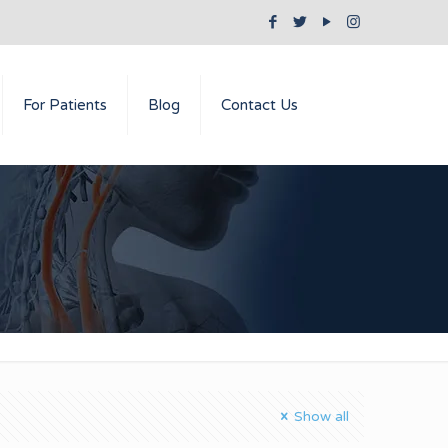
For Patients
Blog
Contact Us
Show all