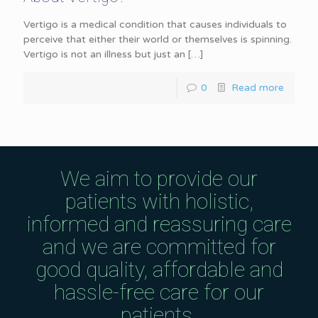
Vertigo is a medical condition that causes individuals to
perceive that either their world or themselves is spinning.
Vertigo is not an illness but just an
[…]
0
Read more
We aim to provide our
patients with holistic,
informed and reassuring care
and we are committed for
good quality, affordable and
hassle-free care for our
patients.