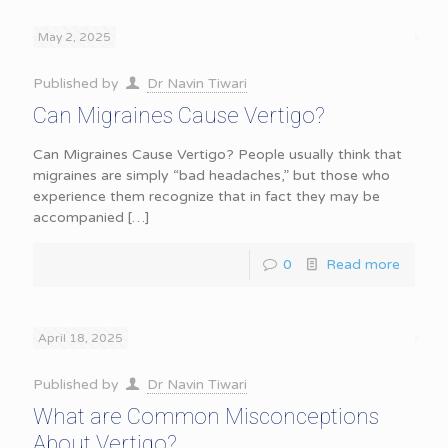
May 2, 2025
Published by
Dr Navin Tiwari
Can Migraines Cause Vertigo?
Can Migraines Cause Vertigo? People usually think that
migraines are simply “bad headaches,” but those who
experience them recognize that in fact they may be
accompanied
[…]
0
Read more
April 18, 2025
Published by
Dr Navin Tiwari
What are Common Misconceptions
About Vertigo?