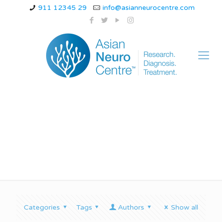
911 12345 29
info@asianneurocentre.com
Vertigo movie
Categories
Tags
Authors
Show all