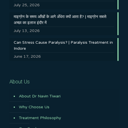
July 25, 2026
माइग्रेन के समय आँखों के आगे अँधेरा क्यों आता है? | माइग्रेन सबसे
अच्छा का इलाज इंदौर में
July 13, 2026
Can Stress Cause Paralysis? | Paralysis Treatment in
Indore
June 17, 2026
About Us
About Dr Navin Tiwari
Why Choose Us
Treatment Philosophy