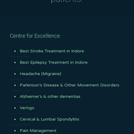
Centre for Excellence
Best Stroke Treatment in Indore
Best Epilepsy Treatment in Indore
Headache (Migraine)
Parkinson’s Disease & Other Movement Disorders
Alzheimer’s & other dementias
Vertigo
Cervical & Lumbar Spondylitis
Pain Management