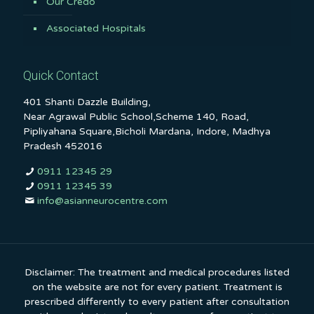
Our Credo
Associated Hospitals
Quick Contact
401 Shanti Dazzle Building,
Near Agrawal Public School,Scheme 140, Road,
Pipliyahana Square,Bicholi Mardana, Indore, Madhya
Pradesh 452016
0911 12345 29
0911 12345 39
info@asianneurocentre.com
Disclaimer: The treatment and medical procedures listed
on the website are not for every patient. Treatment is
prescribed differently to every patient after consultation