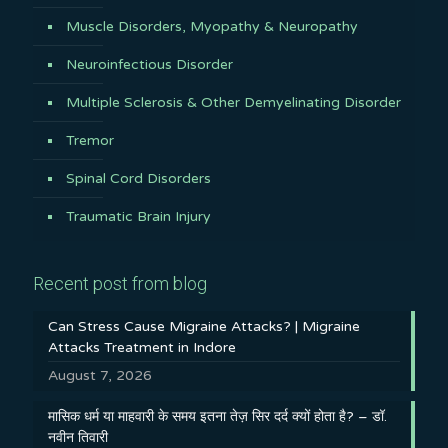
Muscle Disorders, Myopathy & Neuropathy
Neuroinfectious Disorder
Multiple Sclerosis & Other Demyelinating Disorder
Tremor
Spinal Cord Disorders
Traumatic Brain Injury
Recent post from blog
Can Stress Cause Migraine Attacks? | Migraine
Attacks Treatment in Indore
August 7, 2026
मासिक धर्म या माहवारी के समय इतना तेज़ सिर दर्द क्यों होता है? – डॉ.
नवीन तिवारी