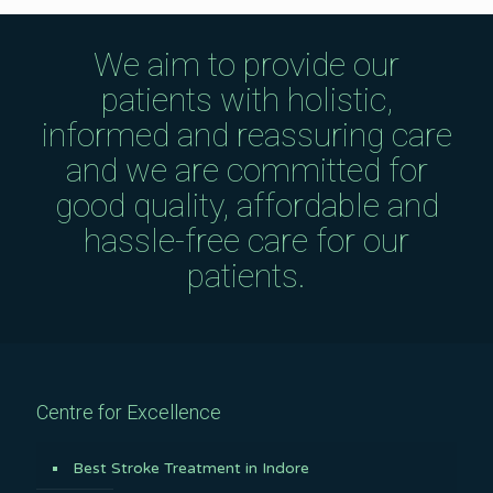
We aim to provide our
patients with holistic,
informed and reassuring care
and we are committed for
good quality, affordable and
hassle-free care for our
patients.
Centre for Excellence
Best Stroke Treatment in Indore