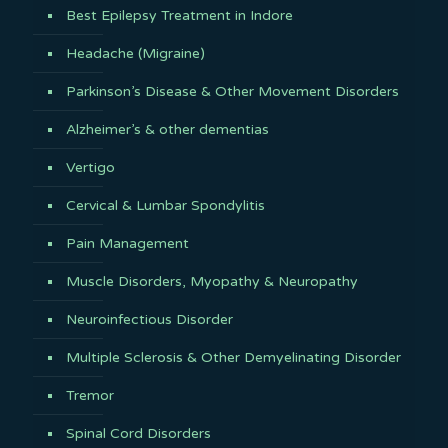
Best Epilepsy Treatment in Indore
Headache (Migraine)
Parkinson’s Disease & Other Movement Disorders
Alzheimer’s & other dementias
Vertigo
Cervical & Lumbar Spondylitis
Pain Management
Muscle Disorders, Myopathy & Neuropathy
Neuroinfectious Disorder
Multiple Sclerosis & Other Demyelinating Disorder
Tremor
Spinal Cord Disorders