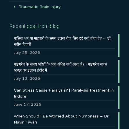
Traumatic Brain Injury
Recent post from blog
मासिक धर्म या माहवारी के समय इतना तेज़ सिर दर्द क्यों होता है? – डॉ.
नवीन तिवारी
July 25, 2026
माइग्रेन के समय आँखों के आगे अँधेरा क्यों आता है? | माइग्रेन सबसे
अच्छा का इलाज इंदौर में
July 13, 2026
Can Stress Cause Paralysis? | Paralysis Treatment in
Indore
June 17, 2026
When Should I Be Worried About Numbness – Dr.
Navin Tiwari