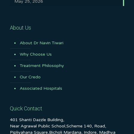
May 25, 2026
About Us
About Dr Navin Tiwari
Why Choose Us
Treatment Philosophy
Our Credo
Associated Hospitals
Quick Contact
401 Shanti Dazzle Building,
Near Agrawal Public School,Scheme 140, Road,
Pipliyahana Square,Bicholi Mardana, Indore, Madhya