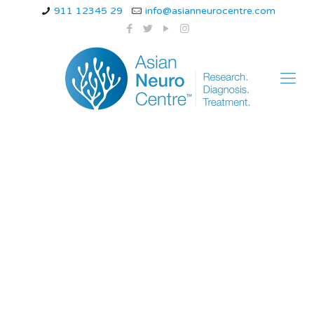
911 12345 29
info@asianneurocentre.com
How to relieve back
pain during
pregnancy while
sleeping