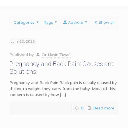
Categories
Tags
Authors
Show all
June 12, 2025
Published by
Dr Navin Tiwari
Pregnancy and Back Pain: Causes and
Solutions
Pregnancy and Back Pain Back pain is usually caused by
the extra weight they carry from the baby. Most of this
concern is caused by how
[…]
0
Read more