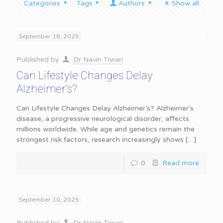
Categories
Tags
Authors
Show all
September 18, 2025
Published by
Dr Navin Tiwari
Can Lifestyle Changes Delay
Alzheimer’s?
Can Lifestyle Changes Delay Alzheimer’s? Alzheimer’s
disease, a progressive neurological disorder, affects
millions worldwide. While age and genetics remain the
strongest risk factors, research increasingly shows
[…]
0
Read more
September 10, 2025
Published by
Dr Navin Tiwari