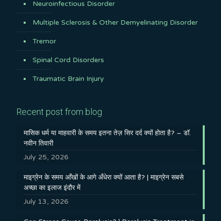
Neuroinfectious Disorder
Multiple Sclerosis & Other Demyelinating Disorder
Tremor
Spinal Cord Disorders
Traumatic Brain Injury
Recent post from blog
मासिक धर्म या माहवारी के समय इतना तेज़ सिर दर्द क्यों होता है? – डॉ.
नवीन तिवारी
July 25, 2026
माइग्रेन के समय आँखों के आगे अँधेरा क्यों आता है? | माइग्रेन सबसे
अच्छा का इलाज इंदौर में
July 13, 2026