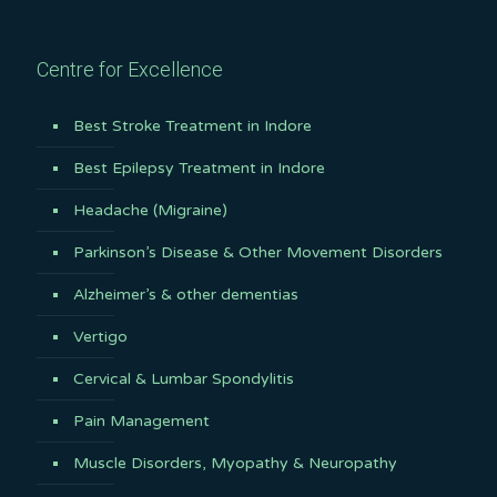
Centre for Excellence
Best Stroke Treatment in Indore
Best Epilepsy Treatment in Indore
Headache (Migraine)
Parkinson’s Disease & Other Movement Disorders
Alzheimer’s & other dementias
Vertigo
Cervical & Lumbar Spondylitis
Pain Management
Muscle Disorders, Myopathy & Neuropathy