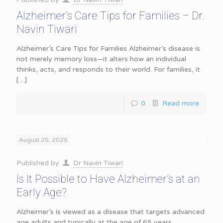
Alzheimer’s Care Tips for Families – Dr.
Navin Tiwari
Alzheimer’s Care Tips for Families Alzheimer’s disease is
not merely memory loss—it alters how an individual
thinks, acts, and responds to their world. For families, it
[…]
0
Read more
August 20, 2025
Published by
Dr Navin Tiwari
Is It Possible to Have Alzheimer’s at an
Early Age?
Alzheimer’s is viewed as a disease that targets advanced
age adults and typically at the age of 65 years.