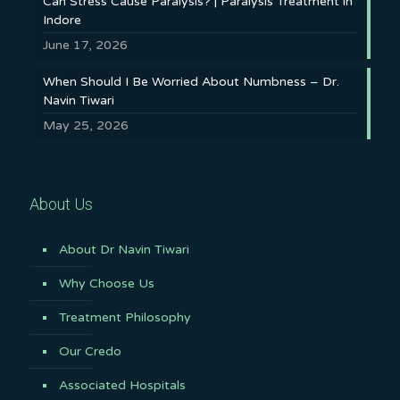
Can Stress Cause Paralysis? | Paralysis Treatment in
Indore
June 17, 2026
When Should I Be Worried About Numbness – Dr.
Navin Tiwari
May 25, 2026
About Us
About Dr Navin Tiwari
Why Choose Us
Treatment Philosophy
Our Credo
Associated Hospitals