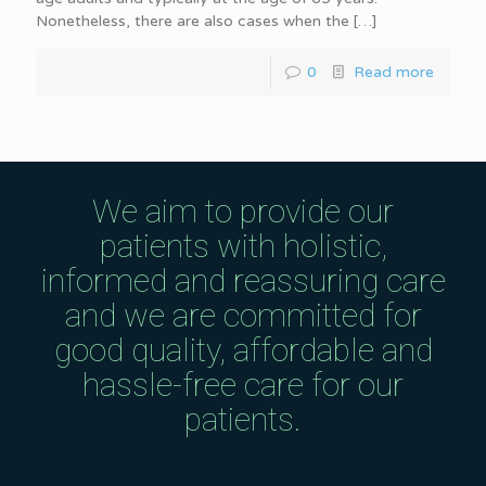
Nonetheless, there are also cases when the
[…]
0
Read more
We aim to provide our
patients with holistic,
informed and reassuring care
and we are committed for
good quality, affordable and
hassle-free care for our
patients.