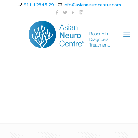
911 12345 29
info@asianneurocentre.com
What are 5 symptoms
of Alzheimer’s?