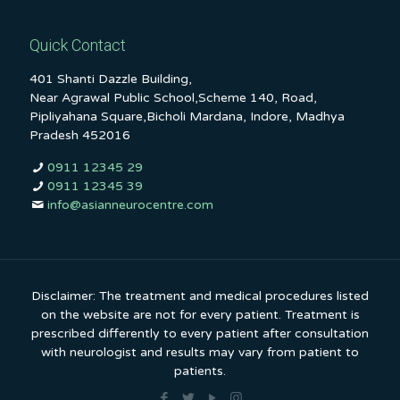
Quick Contact
401 Shanti Dazzle Building,
Near Agrawal Public School,Scheme 140, Road,
Pipliyahana Square,Bicholi Mardana, Indore, Madhya
Pradesh 452016
0911 12345 29
0911 12345 39
info@asianneurocentre.com
Disclaimer: The treatment and medical procedures listed
on the website are not for every patient. Treatment is
prescribed differently to every patient after consultation
with neurologist and results may vary from patient to
patients.