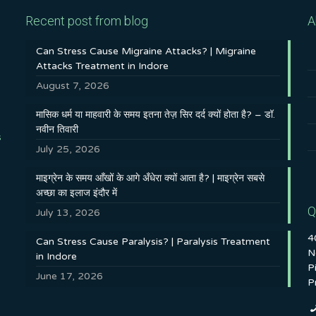
Recent post from blog
A
Can Stress Cause Migraine Attacks? | Migraine
Attacks Treatment in Indore
August 7, 2026
मासिक धर्म या माहवारी के समय इतना तेज़ सिर दर्द क्यों होता है? – डॉ.
नवीन तिवारी
s
July 25, 2026
माइग्रेन के समय आँखों के आगे अँधेरा क्यों आता है? | माइग्रेन सबसे
अच्छा का इलाज इंदौर में
Q
July 13, 2026
4
Can Stress Cause Paralysis? | Paralysis Treatment
N
in Indore
P
June 17, 2026
P