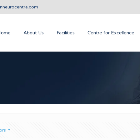
anneurocentre.com
Home
About Us
Facilities
Centre for Excellence
ors