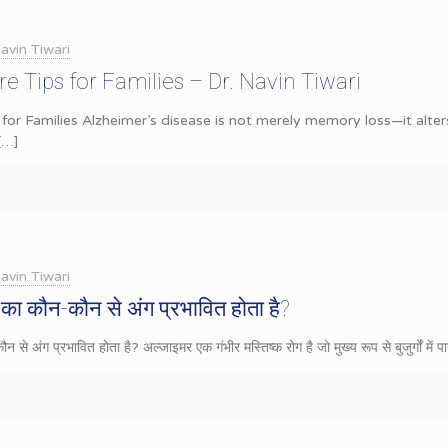
avin Tiwari
e Tips for Families – Dr. Navin Tiwari
 for Families Alzheimer’s disease is not merely memory loss—it alters
[…]
avin Tiwari
का कौन-कौन से अंग प्रभावित होता है?
से अंग प्रभावित होता है? अल्जाइमर एक गंभीर मस्तिष्क रोग है जो मुख्य रूप से बुजुर्गों में 