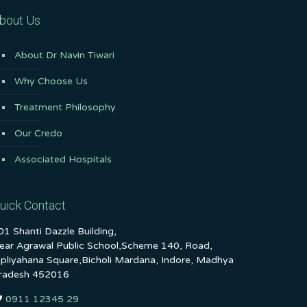
bout Us
About Dr Navin Tiwari
Why Choose Us
Treatment Philosophy
Our Credo
Associated Hospitals
uick Contact
01 Shanti Dazzle Building,
ear Agrawal Public School,Scheme 140, Road,
ipliyahana Square,Bicholi Mardana, Indore, Madhya
radesh 452016
0911 12345 29