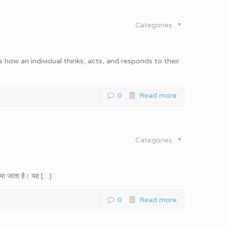
Categories
 how an individual thinks, acts, and responds to their
0
Read more
Categories
पाया जाता है। यह
[…]
0
Read more