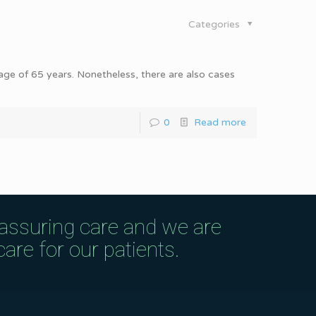
Categories
 age of 65 years. Nonetheless, there are also cases
0
Read more
eassuring care and we are
are for our patients.