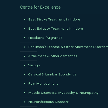
Centre for Excellence
Best Stroke Treatment in Indore
Best Epilepsy Treatment in Indore
Headache (Migraine)
Parkinson’s Disease & Other Movement Disorder
Alzheimer’s & other dementias
Vertigo
Cervical & Lumbar Spondylitis
Pain Management
Muscle Disorders, Myopathy & Neuropathy
Neuroinfectious Disorder