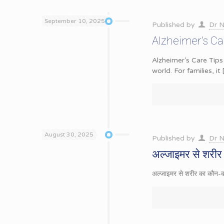
September 10, 2025
Published by
Dr N
Alzheimer’s Car
Alzheimer’s Care Tips
world. For families, it
August 30, 2025
Published by
Dr N
अल्जाइमर से शरीर 
अल्जाइमर से शरीर का कौन-कौन 