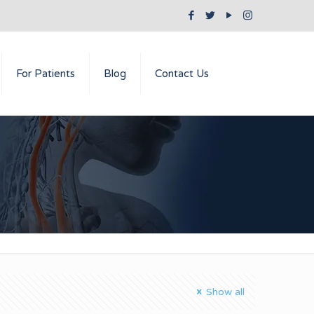
For Patients
Blog
Contact Us
Show all