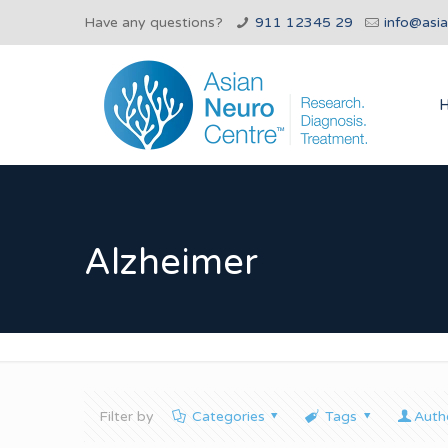
Have any questions?
911 12345 29
info@asi
Alzheimer
Filter by
Categories
Tags
Auth