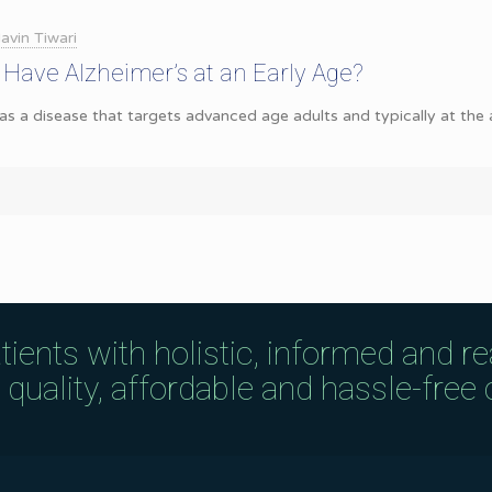
avin Tiwari
to Have Alzheimer’s at an Early Age?
 as a disease that targets advanced age adults and typically at the
tients with holistic, informed and r
uality, affordable and hassle-free c