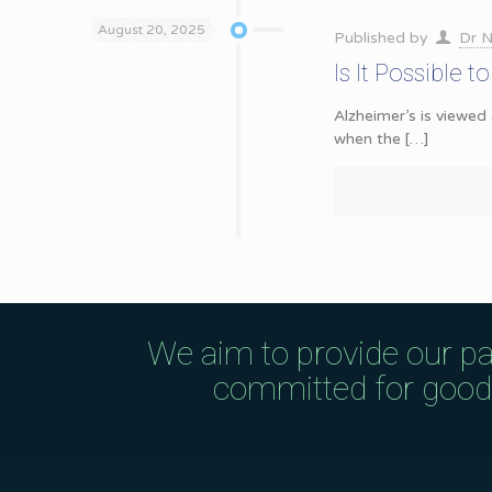
August 20, 2025
Published by
Dr N
Is It Possible 
Alzheimer’s is viewed
when the
[…]
We aim to provide our pa
committed for good q