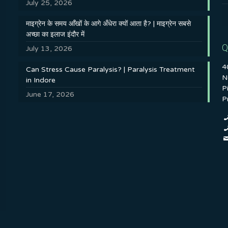
July 25, 2026
माइग्रेन के समय आँखों के आगे अँधेरा क्यों आता है? | माइग्रेन सबसे
अच्छा का इलाज इंदौर में
Q
July 13, 2026
4
Can Stress Cause Paralysis? | Paralysis Treatment
N
in Indore
P
June 17, 2026
P