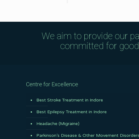
We aim to provide our pa
committed for good q
Centre for Excellence
Best Stroke Treatment in Indore
Best Epilepsy Treatment in Indore
Headache (Migraine)
Parkinson’s Disease & Other Movement Disorder