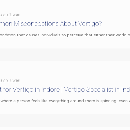
avin Tiwari
on Misconceptions About Vertigo?
ondition that causes individuals to perceive that either their world o
avin Tiwari
for Vertigo in Indore | Vertigo Specialist in Ind
 where a person feels like everything around them is spinning, even wh