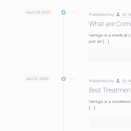
April 18, 2025
Published by
Dr N
What are Comm
Vertigo is a medical c
just an
[…]
April 9, 2025
Published by
Dr N
Best Treatment 
Vertigo is a condition
[…]