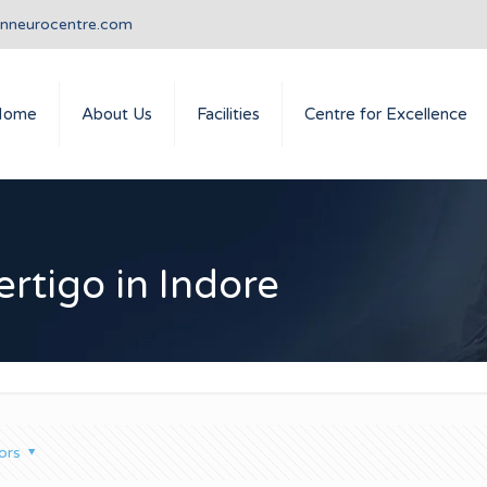
anneurocentre.com
Home
About Us
Facilities
Centre for Excellence
rtigo in Indore
ors