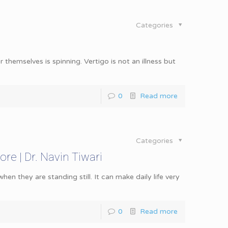
Categories
r themselves is spinning. Vertigo is not an illness but
0
Read more
Categories
ore | Dr. Navin Tiwari
en they are standing still. It can make daily life very
0
Read more