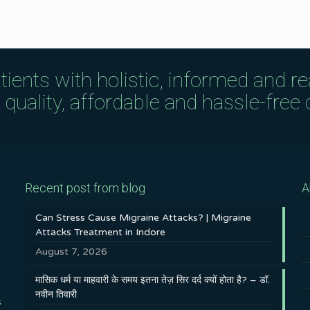
tients with holistic, informed and r
uality, affordable and hassle-free c
Recent post from blog
A
Can Stress Cause Migraine Attacks? | Migraine
Attacks Treatment in Indore
August 7, 2026
मासिक धर्म या माहवारी के समय इतना तेज़ सिर दर्द क्यों होता है? – डॉ.
नवीन तिवारी
s