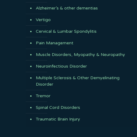
Alzheimer’s & other dementias
Vertigo
Cervical & Lumbar Spondylitis
Pain Management
Muscle Disorders, Myopathy & Neuropathy
Neuroinfectious Disorder
Multiple Sclerosis & Other Demyelinating
Disorder
Tremor
Spinal Cord Disorders
Traumatic Brain Injury