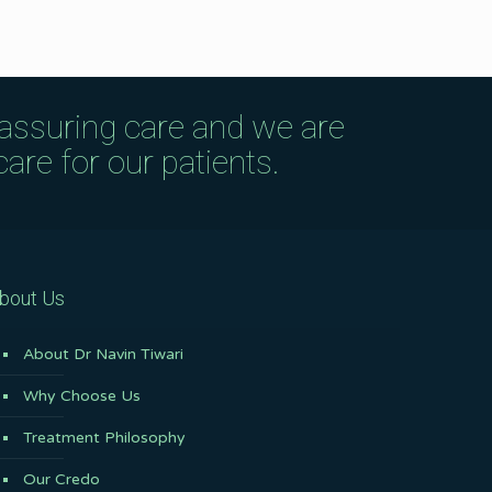
eassuring care and we are
are for our patients.
bout Us
About Dr Navin Tiwari
Why Choose Us
Treatment Philosophy
Our Credo