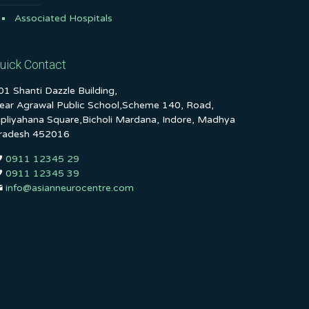
Associated Hospitals
uick Contact
01 Shanti Dazzle Building,
ear Agrawal Public School,Scheme 140, Road,
ipliyahana Square,Bicholi Mardana, Indore, Madhya
radesh 452016
0911 12345 29
0911 12345 39
info@asianneurocentre.com