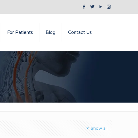
For Patients
Blog
Contact Us
Show all