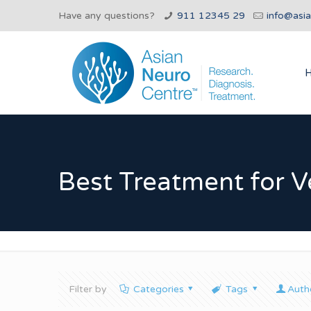
Have any questions?
911 12345 29
info@asi
Best Treatment for Ve
Filter by
Categories
Tags
Auth