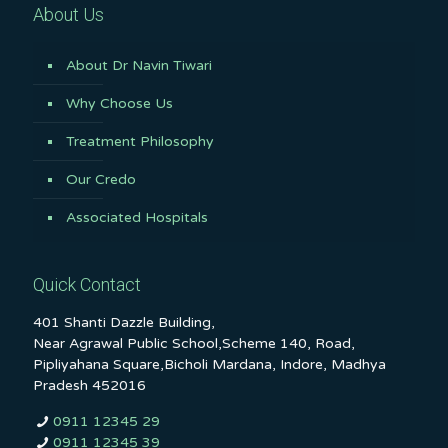
About Us
About Dr Navin Tiwari
Why Choose Us
Treatment Philosophy
Our Credo
Associated Hospitals
Quick Contact
401 Shanti Dazzle Building,
Near Agrawal Public School,Scheme 140, Road,
Pipliyahana Square,Bicholi Mardana, Indore, Madhya
Pradesh 452016
0911 12345 29
0911 12345 39