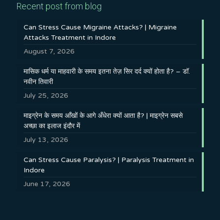
Recent post from blog
Can Stress Cause Migraine Attacks? | Migraine
Attacks Treatment in Indore
August 7, 2026
मासिक धर्म या माहवारी के समय इतना तेज़ सिर दर्द क्यों होता है? – डॉ.
नवीन तिवारी
July 25, 2026
माइग्रेन के समय आँखों के आगे अँधेरा क्यों आता है? | माइग्रेन सबसे
अच्छा का इलाज इंदौर में
July 13, 2026
Can Stress Cause Paralysis? | Paralysis Treatment in
Indore
June 17, 2026