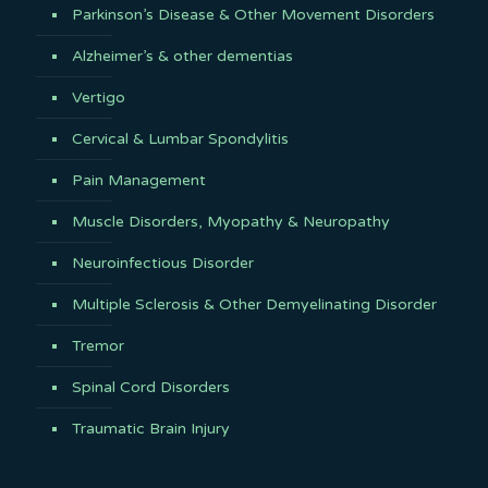
Parkinson’s Disease & Other Movement Disorders
Alzheimer’s & other dementias
Vertigo
Cervical & Lumbar Spondylitis
Pain Management
Muscle Disorders, Myopathy & Neuropathy
Neuroinfectious Disorder
Multiple Sclerosis & Other Demyelinating Disorder
Tremor
Spinal Cord Disorders
Traumatic Brain Injury