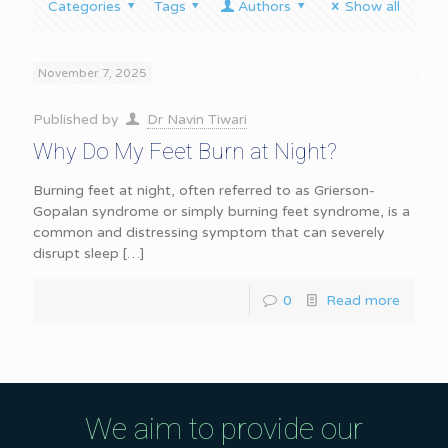
Categories
Tags
Authors
Show all
November 7, 2025
Published by
Dr Navin Tiwari
Why Do My Feet Burn at Night?
Burning feet at night, often referred to as Grierson-
Gopalan syndrome or simply burning feet syndrome, is a
common and distressing symptom that can severely
disrupt sleep
[…]
0
Read more
We aim to provide our