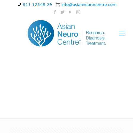
911 12345 29
info@asianneurocentre.com
Burning sensation in
soles of feet