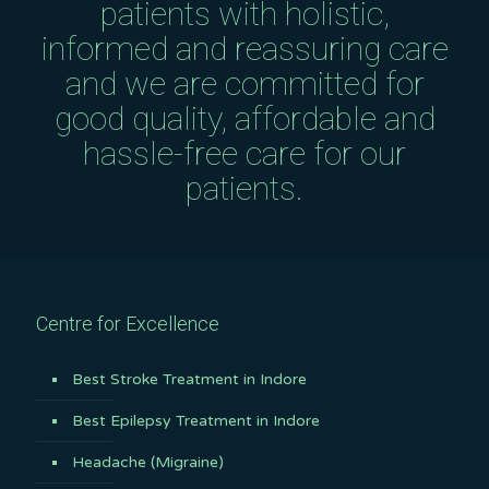
patients with holistic,
informed and reassuring care
and we are committed for
good quality, affordable and
hassle-free care for our
patients.
Centre for Excellence
Best Stroke Treatment in Indore
Best Epilepsy Treatment in Indore
Headache (Migraine)