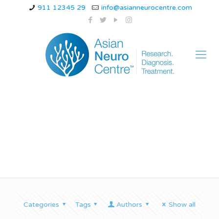
911 12345 29
info@asianneurocentre.com
spine clinic in indore
Categories
Tags
Authors
Show all