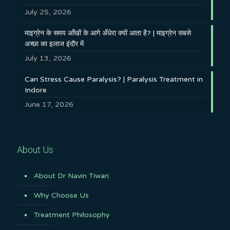
July 25, 2026
माइग्रेन के समय आँखों के आगे अँधेरा क्यों आता है? | माइग्रेन सबसे
अच्छा का इलाज इंदौर में
July 13, 2026
Can Stress Cause Paralysis? | Paralysis Treatment in
Indore
June 17, 2026
About Us
About Dr Navin Tiwari
Why Choose Us
Treatment Philosophy