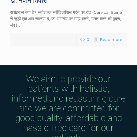
डॉ. नवीन तिवारी
सर्वाइकल क्या है? सर्वाइकल स्पोंडिलोसिस गर्दन की रीढ़ (Cervical Spine)
से जुड़ी एक आम समस्या है, जो आमतौर पर उम्र बढ़ने, गलत बैठने की मुद्रा,
लंबे
[…]
0
Read more
We aim to provide our
patients with holistic,
informed and reassuring care
and we are committed for
good quality, affordable and
hassle-free care for our