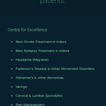
patients.
Centre for Excellence
Best Stroke Treatment in Indore
Best Epilepsy Treatment in Indore
Headache (Migraine)
Parkinson’s Disease & Other Movement Disorders
Alzheimer’s & other dementias
Vertigo
Cervical & Lumbar Spondylitis
Pain Management