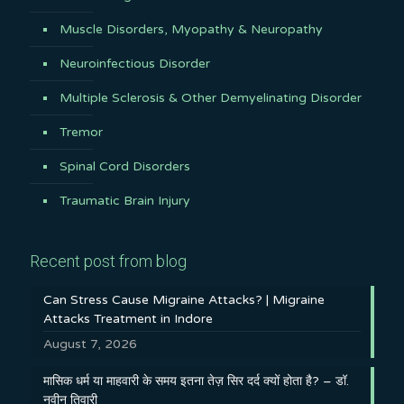
Muscle Disorders, Myopathy & Neuropathy
Neuroinfectious Disorder
Multiple Sclerosis & Other Demyelinating Disorder
Tremor
Spinal Cord Disorders
Traumatic Brain Injury
Recent post from blog
Can Stress Cause Migraine Attacks? | Migraine
Attacks Treatment in Indore
August 7, 2026
मासिक धर्म या माहवारी के समय इतना तेज़ सिर दर्द क्यों होता है? – डॉ.
नवीन तिवारी