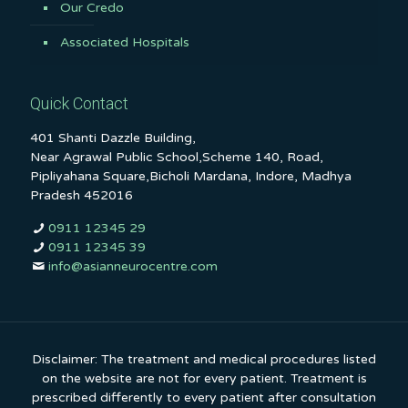
Our Credo
Associated Hospitals
Quick Contact
401 Shanti Dazzle Building,
Near Agrawal Public School,Scheme 140, Road,
Pipliyahana Square,Bicholi Mardana, Indore, Madhya
Pradesh 452016
0911 12345 29
0911 12345 39
info@asianneurocentre.com
Disclaimer: The treatment and medical procedures listed
on the website are not for every patient. Treatment is
prescribed differently to every patient after consultation