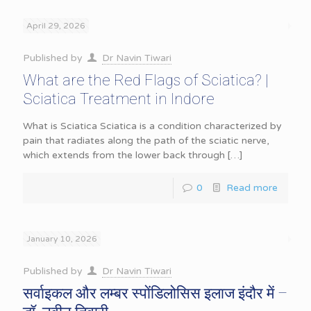
April 29, 2026
Published by
Dr Navin Tiwari
What are the Red Flags of Sciatica? |
Sciatica Treatment in Indore
What is Sciatica Sciatica is a condition characterized by
pain that radiates along the path of the sciatic nerve,
which extends from the lower back through
[…]
0
Read more
January 10, 2026
Published by
Dr Navin Tiwari
सर्वाइकल और लम्बर स्पोंडिलोसिस इलाज इंदौर में –