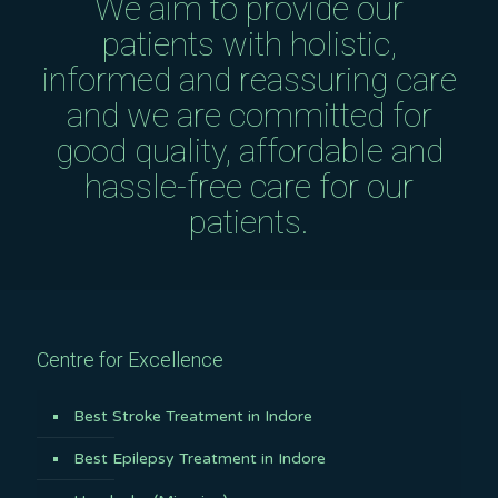
We aim to provide our
patients with holistic,
informed and reassuring care
and we are committed for
good quality, affordable and
hassle-free care for our
patients.
Centre for Excellence
Best Stroke Treatment in Indore
Best Epilepsy Treatment in Indore