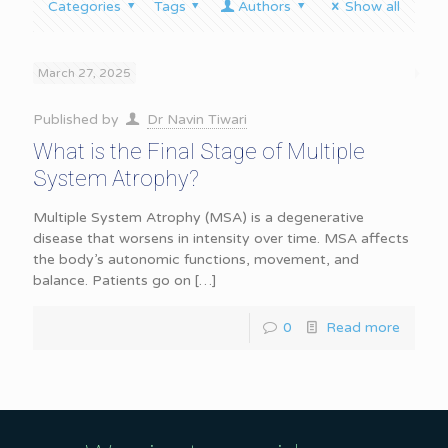
Categories
Tags
Authors
Show all
March 27, 2025
Published by
Dr Navin Tiwari
What is the Final Stage of Multiple
System Atrophy?
Multiple System Atrophy (MSA) is a degenerative
disease that worsens in intensity over time. MSA affects
the body’s autonomic functions, movement, and
balance. Patients go on
[…]
0
Read more