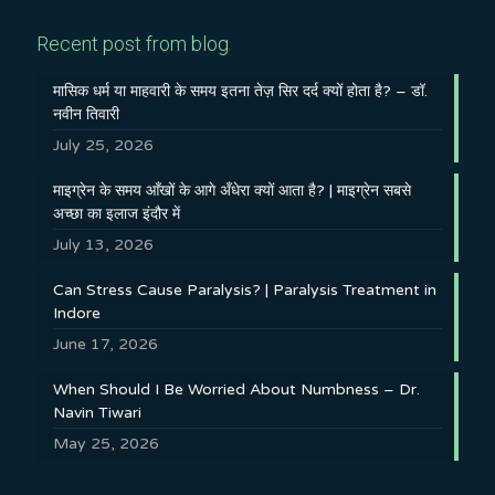
Recent post from blog
मासिक धर्म या माहवारी के समय इतना तेज़ सिर दर्द क्यों होता है? – डॉ.
नवीन तिवारी
July 25, 2026
माइग्रेन के समय आँखों के आगे अँधेरा क्यों आता है? | माइग्रेन सबसे
अच्छा का इलाज इंदौर में
July 13, 2026
Can Stress Cause Paralysis? | Paralysis Treatment in
Indore
June 17, 2026
When Should I Be Worried About Numbness – Dr.
Navin Tiwari
May 25, 2026