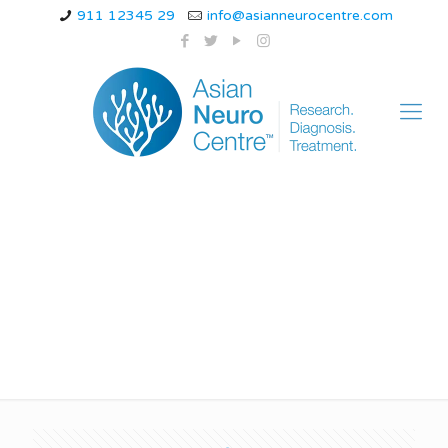
911 12345 29
info@asianneurocentre.com
Is there a treatment
for MSA?