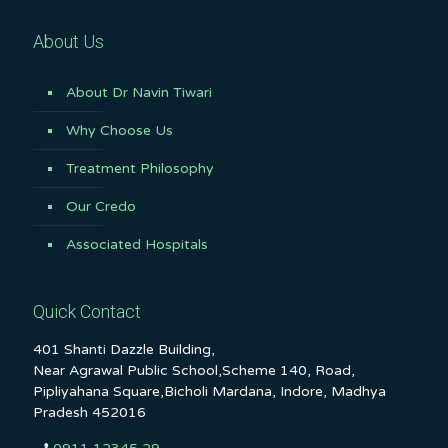
About Us
About Dr Navin Tiwari
Why Choose Us
Treatment Philosophy
Our Credo
Associated Hospitals
Quick Contact
401 Shanti Dazzle Building,
Near Agrawal Public School,Scheme 140, Road,
Pipliyahana Square,Bicholi Mardana, Indore, Madhya
Pradesh 452016