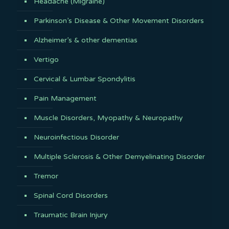
Headache (Migraine)
Parkinson’s Disease & Other Movement Disorders
Alzheimer’s & other dementias
Vertigo
Cervical & Lumbar Spondylitis
Pain Management
Muscle Disorders, Myopathy & Neuropathy
Neuroinfectious Disorder
Multiple Sclerosis & Other Demyelinating Disorder
Tremor
Spinal Cord Disorders
Traumatic Brain Injury