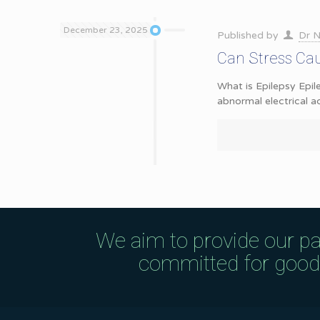
December 23, 2025
Published by
Dr N
Can Stress Cau
What is Epilepsy Epil
abnormal electrical ac
We aim to provide our pa
committed for good q