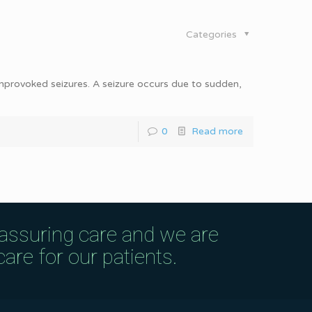
Categories
 unprovoked seizures. A seizure occurs due to sudden,
0
Read more
eassuring care and we are
are for our patients.