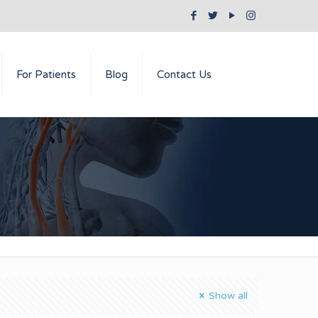
For Patients
Blog
Contact Us
Show all