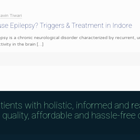
avin Tiwari
se Epilepsy? Triggers & Treatment in Indore
epsy is a chronic neurological disorder characterized by recurrent,
tivity in the brain
[…]
tients with holistic, informed and r
uality, affordable and hassle-free c