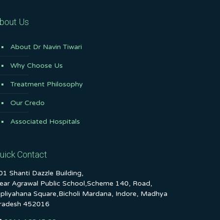
bout Us
About Dr Navin Tiwari
Why Choose Us
Treatment Philosophy
Our Credo
Associated Hospitals
uick Contact
01 Shanti Dazzle Building,
ear Agrawal Public School,Scheme 140, Road,
ipliyahana Square,Bicholi Mardana, Indore, Madhya
radesh 452016