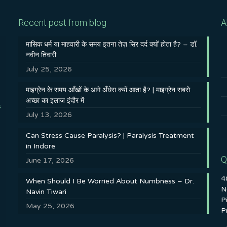
Recent post from blog
A
मासिक धर्म या माहवारी के समय इतना तेज़ सिर दर्द क्यों होता है? – डॉ.
नवीन तिवारी
July 25, 2026
माइग्रेन के समय आँखों के आगे अँधेरा क्यों आता है? | माइग्रेन सबसे
अच्छा का इलाज इंदौर में
s
July 13, 2026
Can Stress Cause Paralysis? | Paralysis Treatment
in Indore
Q
June 17, 2026
4
When Should I Be Worried About Numbness – Dr.
N
Navin Tiwari
P
May 25, 2026
P