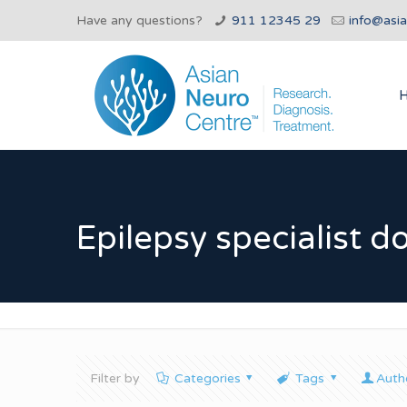
Have any questions?
911 12345 29
info@asi
Epilepsy specialist d
Filter by
Categories
Tags
Auth