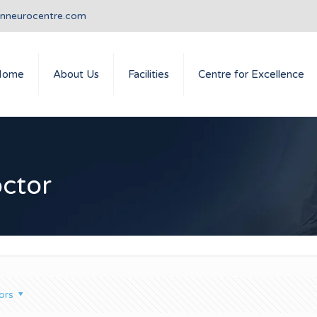
anneurocentre.com
Home
About Us
Facilities
Centre for Excellence
octor
ors