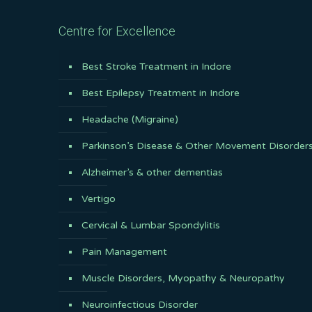
Centre for Excellence
Best Stroke Treatment in Indore
Best Epilepsy Treatment in Indore
Headache (Migraine)
Parkinson’s Disease & Other Movement Disorder
Alzheimer’s & other dementias
Vertigo
Cervical & Lumbar Spondylitis
Pain Management
Muscle Disorders, Myopathy & Neuropathy
Neuroinfectious Disorder