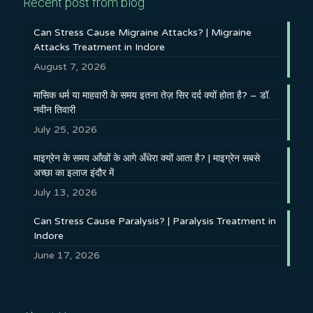
Recent post from blog
Can Stress Cause Migraine Attacks? | Migraine
Attacks Treatment in Indore
August 7, 2026
मासिक धर्म या माहवारी के समय इतना तेज़ सिर दर्द क्यों होता है? – डॉ.
नवीन तिवारी
July 25, 2026
माइग्रेन के समय आँखों के आगे अँधेरा क्यों आता है? | माइग्रेन सबसे
अच्छा का इलाज इंदौर में
July 13, 2026
Can Stress Cause Paralysis? | Paralysis Treatment in
Indore
June 17, 2026