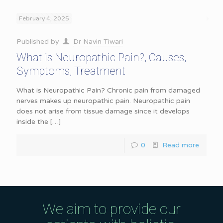
February 4, 2025
Published by
Dr Navin Tiwari
What is Neuropathic Pain?, Causes,
Symptoms, Treatment
What is Neuropathic Pain? Chronic pain from damaged
nerves makes up neuropathic pain. Neuropathic pain
does not arise from tissue damage since it develops
inside the
[…]
0
Read more
We aim to provide our