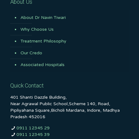
About Us
About Dr Navin Tiwari
Why Choose Us
Treatment Philosophy
Our Credo
Associated Hospitals
Quick Contact
401 Shanti Dazzle Building,
Near Agrawal Public School,Scheme 140, Road,
Pipliyahana Square,Bicholi Mardana, Indore, Madhya
Pradesh 452016
0911 12345 29
0911 12345 39