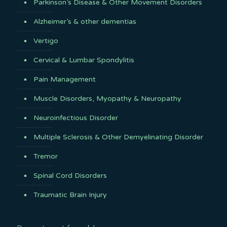
Parkinson’s Disease & Other Movement Disorders
Alzheimer’s & other dementias
Vertigo
Cervical & Lumbar Spondylitis
Pain Management
Muscle Disorders, Myopathy & Neuropathy
Neuroinfectious Disorder
Multiple Sclerosis & Other Demyelinating Disorder
Tremor
Spinal Cord Disorders
Traumatic Brain Injury