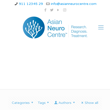
911 12345 29
info@asianneurocentre.com
Types of nerve pain
Categories
Tags
Authors
Show all