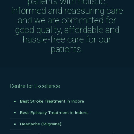
patients with holistic,
informed and reassuring care
and we are committed for
good quality, affordable and
hassle-free care for our
patients.
Centre for Excellence
Best Stroke Treatment in Indore
Best Epilepsy Treatment in Indore
Headache (Migraine)