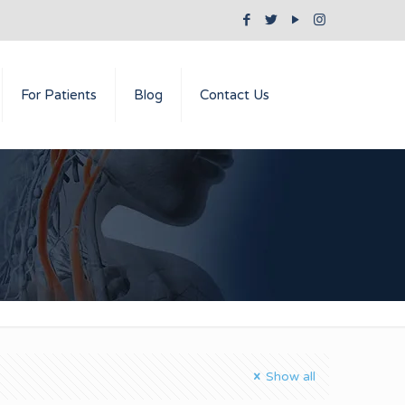
For Patients
Blog
Contact Us
Show all