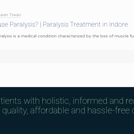
avin Tiwari
se Paralysis? | Paralysis Treatment in Indore
ralysis is a medical condition characterized by the loss of muscle f
tients with holistic, informed and r
uality, affordable and hassle-free c