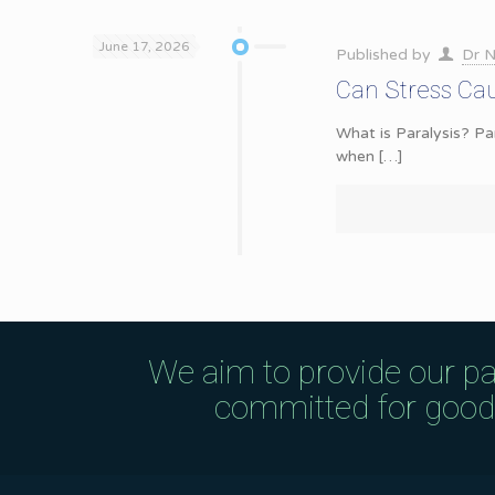
June 17, 2026
Published by
Dr N
Can Stress Cau
What is Paralysis? Pa
when
[…]
We aim to provide our pa
committed for good q