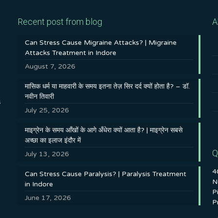
Recent post from blog
A
Can Stress Cause Migraine Attacks? | Migraine
Attacks Treatment in Indore
August 7, 2026
मासिक धर्म या माहवारी के समय इतना तेज़ सिर दर्द क्यों होता है? – डॉ.
नवीन तिवारी
s
July 25, 2026
माइग्रेन के समय आँखों के आगे अँधेरा क्यों आता है? | माइग्रेन सबसे
अच्छा का इलाज इंदौर में
Q
July 13, 2026
4
Can Stress Cause Paralysis? | Paralysis Treatment
N
in Indore
P
June 17, 2026
P