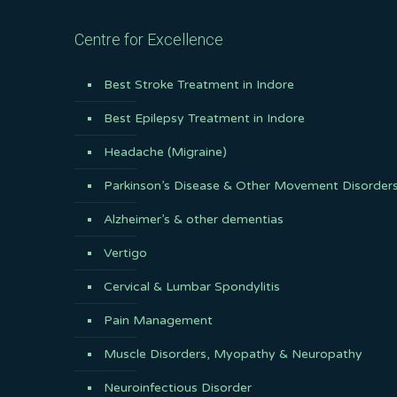
Centre for Excellence
Best Stroke Treatment in Indore
Best Epilepsy Treatment in Indore
Headache (Migraine)
Parkinson’s Disease & Other Movement Disorder
Alzheimer’s & other dementias
Vertigo
Cervical & Lumbar Spondylitis
Pain Management
Muscle Disorders, Myopathy & Neuropathy
Neuroinfectious Disorder