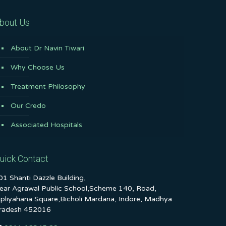
bout Us
About Dr Navin Tiwari
Why Choose Us
Treatment Philosophy
Our Credo
Associated Hospitals
uick Contact
01 Shanti Dazzle Building,
ear Agrawal Public School,Scheme 140, Road,
ipliyahana Square,Bicholi Mardana, Indore, Madhya
radesh 452016