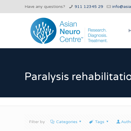
Have any questions?
911 12345 29
info@asi
Paralysis rehabilitati
Filter by
Categories
Tags
Auth