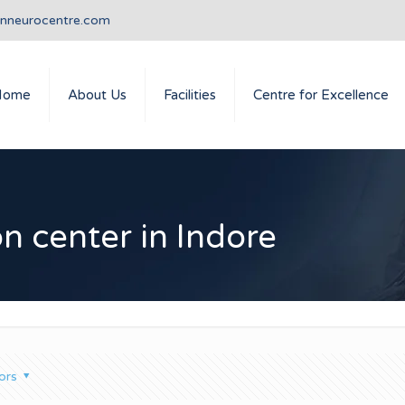
anneurocentre.com
Home
About Us
Facilities
Centre for Excellence
on center in Indore
ors