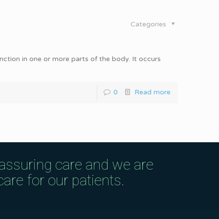
Categories
unction in one or more parts of the body. It occurs
0
Read more
eassuring care and we are
are for our patients.