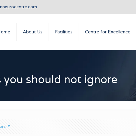
anneurocentre.com
Home
About Us
Facilities
Centre for Excellence
you should not ignore
ors