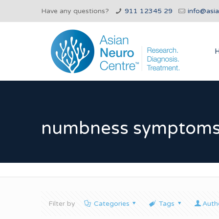
Have any questions?
911 12345 29
info@asi
numbness symptoms 
Filter by
Categories
Tags
Auth