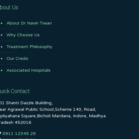
bout Us
About Dr Navin Tiwari
Why Choose Us
Treatment Philosophy
Our Credo
Associated Hospitals
uick Contact
01 Shanti Dazzle Building,
ear Agrawal Public School,Scheme 140, Road,
ipliyahana Square,Bicholi Mardana, Indore, Madhya
radesh 452016
0911 12345 29