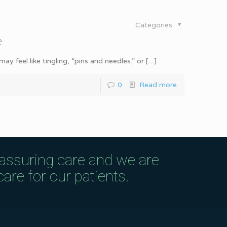
Categories
e
y feel like tingling, “pins and needles,” or
[…]
0
Read more
eassuring care and we are
are for our patients.