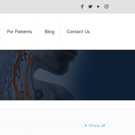
For Patients
Blog
Contact Us
Show all