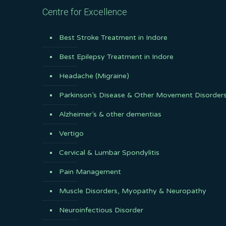
Centre for Excellence
Best Stroke Treatment in Indore
Best Epilepsy Treatment in Indore
Headache (Migraine)
Parkinson’s Disease & Other Movement Disorder
Alzheimer’s & other dementias
Vertigo
Cervical & Lumbar Spondylitis
Pain Management
Muscle Disorders, Myopathy & Neuropathy
Neuroinfectious Disorder