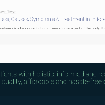
avin Tiwari
ess, Causes, Symptoms & Treatment in Indor
ess is a loss or reduction of sensation in a part of the body. It ma
tients with holistic, informed and r
uality, affordable and hassle-free c