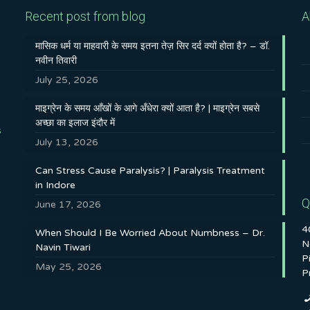
Recent post from blog
A
मासिक धर्म या माहवारी के समय इतना तेज़ सिर दर्द क्यों होता है? – डॉ.
नवीन तिवारी
July 25, 2026
माइग्रेन के समय आँखों के आगे अँधेरा क्यों आता है? | माइग्रेन सबसे
अच्छा का इलाज इंदौर में
s
July 13, 2026
Can Stress Cause Paralysis? | Paralysis Treatment
in Indore
Q
June 17, 2026
4
When Should I Be Worried About Numbness – Dr.
N
Navin Tiwari
P
May 25, 2026
P