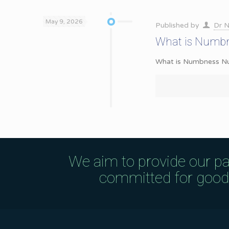
May 9, 2026
Published by
Dr N
What is Numbn
What is Numbness Numbn
We aim to provide our pa
committed for good q