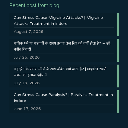
Recent post from blog
Can Stress Cause Migraine Attacks? | Migraine
Attacks Treatment in Indore
August 7, 2026
मासिक धर्म या माहवारी के समय इतना तेज़ सिर दर्द क्यों होता है? – डॉ.
नवीन तिवारी
July 25, 2026
माइग्रेन के समय आँखों के आगे अँधेरा क्यों आता है? | माइग्रेन सबसे
अच्छा का इलाज इंदौर में
July 13, 2026
Can Stress Cause Paralysis? | Paralysis Treatment in
Indore
June 17, 2026