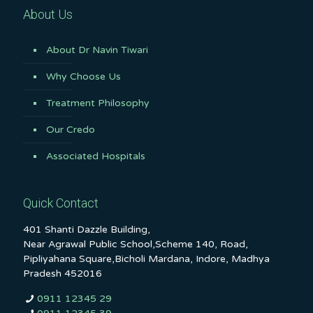
About Us
About Dr Navin Tiwari
Why Choose Us
Treatment Philosophy
Our Credo
Associated Hospitals
Quick Contact
401 Shanti Dazzle Building,
Near Agrawal Public School,Scheme 140, Road,
Pipliyahana Square,Bicholi Mardana, Indore, Madhya
Pradesh 452016
0911 12345 29