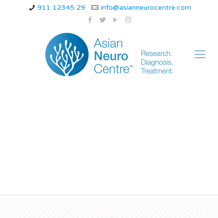
911 12345 29
info@asianneurocentre.com
Best treatment for
paralysis in Indore