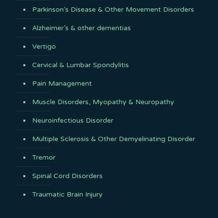
Parkinson’s Disease & Other Movement Disorders
Alzheimer’s & other dementias
Vertigo
Cervical & Lumbar Spondylitis
Pain Management
Muscle Disorders, Myopathy & Neuropathy
Neuroinfectious Disorder
Multiple Sclerosis & Other Demyelinating Disorder
Tremor
Spinal Cord Disorders
Traumatic Brain Injury