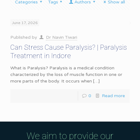
Categories
Tags
Authors
Show all
June 17, 2026
Published by
Dr Navin Tiwari
Can Stress Cause Paralysis? | Paralysis
Treatment in Indore
What is Paralysis? Paralysis is a medical condition
characterized by the loss of muscle function in one or
more parts of the body. It occurs when
[…]
0
Read more
We aim to provide our