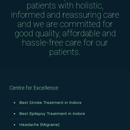
patients with holistic,
informed and reassuring care
and we are committed for
good quality, affordable and
hassle-free care for our
patients.
Centre for Excellence
Best Stroke Treatment in Indore
Best Epilepsy Treatment in Indore
Headache (Migraine)