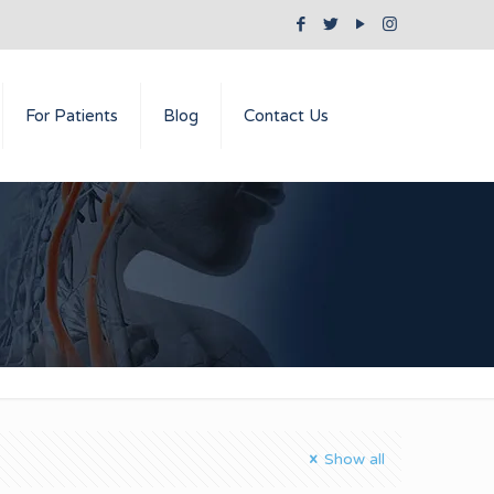
For Patients
Blog
Contact Us
Show all