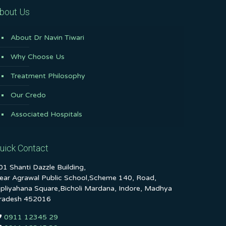
bout Us
About Dr Navin Tiwari
Why Choose Us
Treatment Philosophy
Our Credo
Associated Hospitals
uick Contact
01 Shanti Dazzle Building,
ear Agrawal Public School,Scheme 140, Road,
ipliyahana Square,Bicholi Mardana, Indore, Madhya
radesh 452016
0911 12345 29