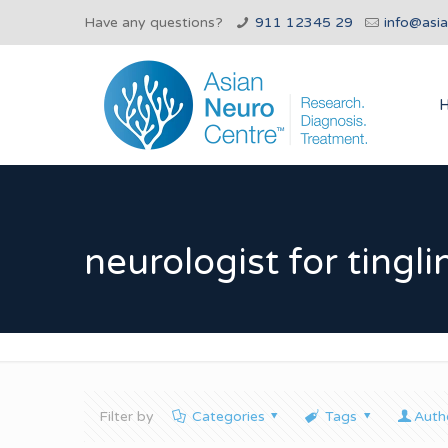
Have any questions?
911 12345 29
info@asi
neurologist for tingl
Filter by
Categories
Tags
Auth