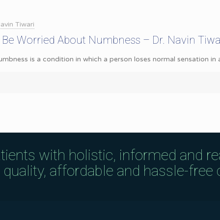
avin Tiwari
 Be Worried About Numbness – Dr. Navin Tiwa
ness is a condition in which a person loses normal sensation in a pa
tients with holistic, informed and r
uality, affordable and hassle-free c