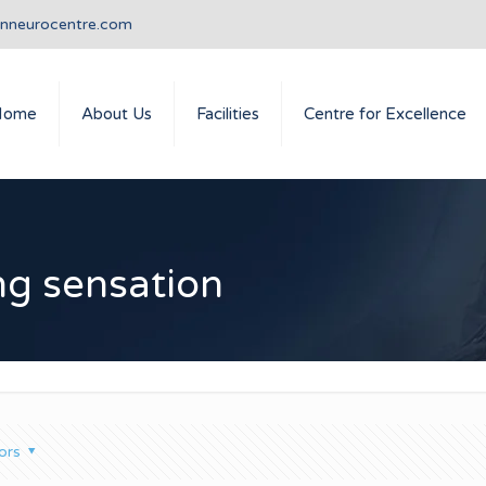
anneurocentre.com
Home
About Us
Facilities
Centre for Excellence
ing sensation
ors