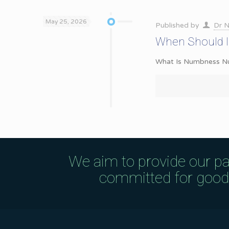
May 25, 2026
Published by
Dr N
When Should I
What Is Numbness Numb
We aim to provide our pa
committed for good q