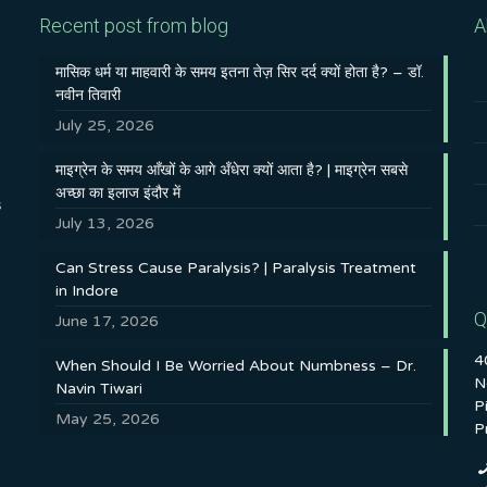
Recent post from blog
A
मासिक धर्म या माहवारी के समय इतना तेज़ सिर दर्द क्यों होता है? – डॉ.
नवीन तिवारी
July 25, 2026
माइग्रेन के समय आँखों के आगे अँधेरा क्यों आता है? | माइग्रेन सबसे
अच्छा का इलाज इंदौर में
s
July 13, 2026
Can Stress Cause Paralysis? | Paralysis Treatment
in Indore
Q
June 17, 2026
4
When Should I Be Worried About Numbness – Dr.
N
Navin Tiwari
P
May 25, 2026
P