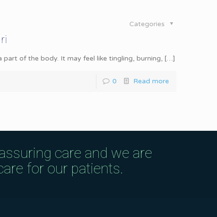
Categories
ri
rt of the body. It may feel like tingling, burning,
[…]
0
Read more
eassuring care and we are
are for our patients.