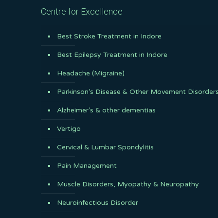
Centre for Excellence
Best Stroke Treatment in Indore
Best Epilepsy Treatment in Indore
Headache (Migraine)
Parkinson’s Disease & Other Movement Disorder
Alzheimer’s & other dementias
Vertigo
Cervical & Lumbar Spondylitis
Pain Management
Muscle Disorders, Myopathy & Neuropathy
Neuroinfectious Disorder