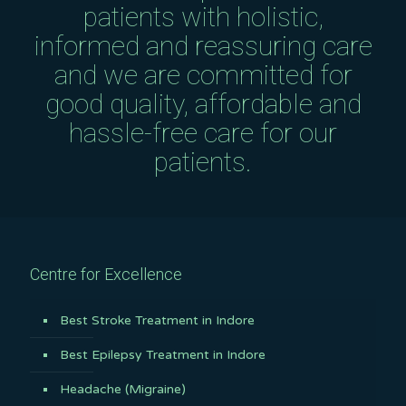
patients with holistic,
informed and reassuring care
and we are committed for
good quality, affordable and
hassle-free care for our
patients.
Centre for Excellence
Best Stroke Treatment in Indore
Best Epilepsy Treatment in Indore
Headache (Migraine)