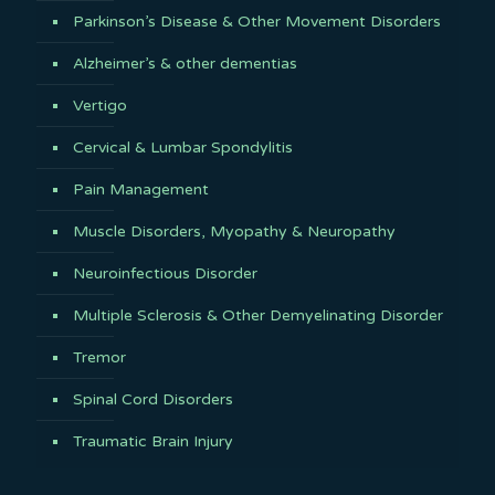
Parkinson’s Disease & Other Movement Disorders
Alzheimer’s & other dementias
Vertigo
Cervical & Lumbar Spondylitis
Pain Management
Muscle Disorders, Myopathy & Neuropathy
Neuroinfectious Disorder
Multiple Sclerosis & Other Demyelinating Disorder
Tremor
Spinal Cord Disorders
Traumatic Brain Injury