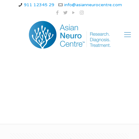
911 12345 29
info@asianneurocentre.com
Neurological effects
of stress