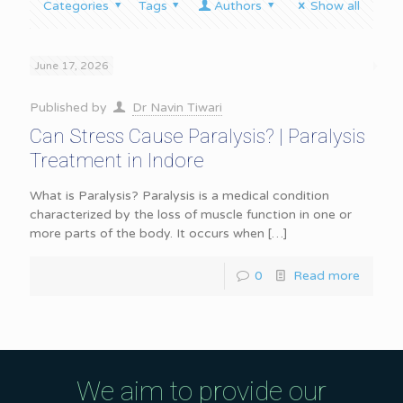
Categories
Tags
Authors
Show all
June 17, 2026
Published by
Dr Navin Tiwari
Can Stress Cause Paralysis? | Paralysis
Treatment in Indore
What is Paralysis? Paralysis is a medical condition
characterized by the loss of muscle function in one or
more parts of the body. It occurs when
[…]
0
Read more
We aim to provide our