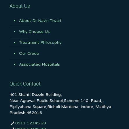
About Us
About Dr Navin Tiwari
Why Choose Us
Treatment Philosophy
Our Credo
Associated Hospitals
Quick Contact
401 Shanti Dazzle Building,
Near Agrawal Public School,Scheme 140, Road,
Pipliyahana Square,Bicholi Mardana, Indore, Madhya
Pradesh 452016
0911 12345 29