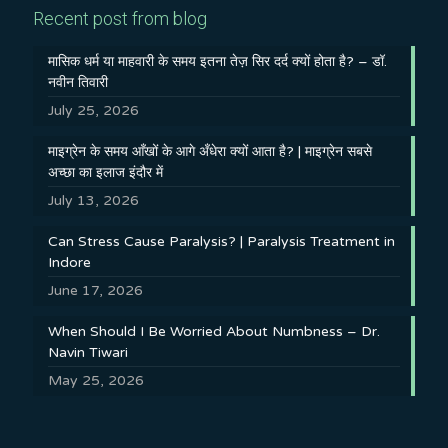
Recent post from blog
मासिक धर्म या माहवारी के समय इतना तेज़ सिर दर्द क्यों होता है? – डॉ.
नवीन तिवारी
July 25, 2026
माइग्रेन के समय आँखों के आगे अँधेरा क्यों आता है? | माइग्रेन सबसे
अच्छा का इलाज इंदौर में
July 13, 2026
Can Stress Cause Paralysis? | Paralysis Treatment in
Indore
June 17, 2026
When Should I Be Worried About Numbness – Dr.
Navin Tiwari
May 25, 2026