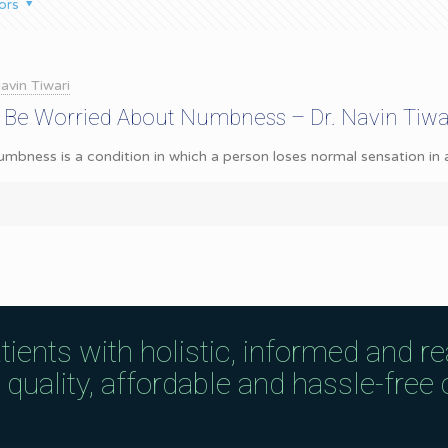
ors
avin Tiwari
 Be Worried About Numbness – Dr. Navin Tiwa
ness is a condition in which a person loses normal sensation in a pa
tients with holistic, informed and r
uality, affordable and hassle-free c