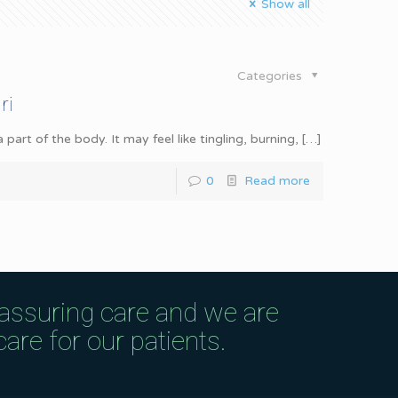
Show all
Categories
ri
rt of the body. It may feel like tingling, burning,
[…]
0
Read more
eassuring care and we are
are for our patients.