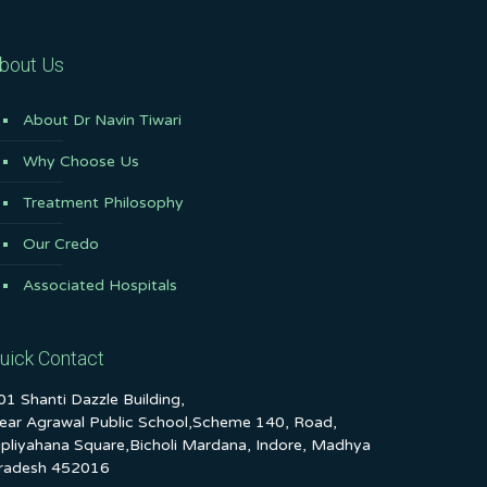
bout Us
About Dr Navin Tiwari
Why Choose Us
Treatment Philosophy
Our Credo
Associated Hospitals
uick Contact
01 Shanti Dazzle Building,
ear Agrawal Public School,Scheme 140, Road,
ipliyahana Square,Bicholi Mardana, Indore, Madhya
radesh 452016