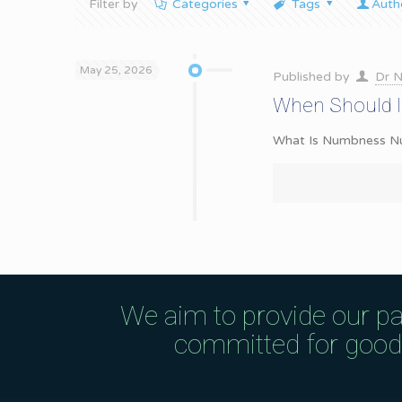
Filter by
Categories
Tags
Auth
May 25, 2026
Published by
Dr N
When Should I
What Is Numbness Numb
We aim to provide our pa
committed for good q