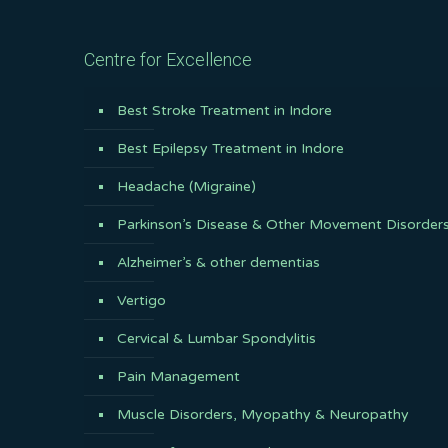
Centre for Excellence
Best Stroke Treatment in Indore
Best Epilepsy Treatment in Indore
Headache (Migraine)
Parkinson’s Disease & Other Movement Disorder
Alzheimer’s & other dementias
Vertigo
Cervical & Lumbar Spondylitis
Pain Management
Muscle Disorders, Myopathy & Neuropathy