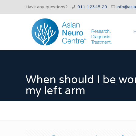
Have any questions?
911 12345 29
info@asi
When should I be wo
my left arm