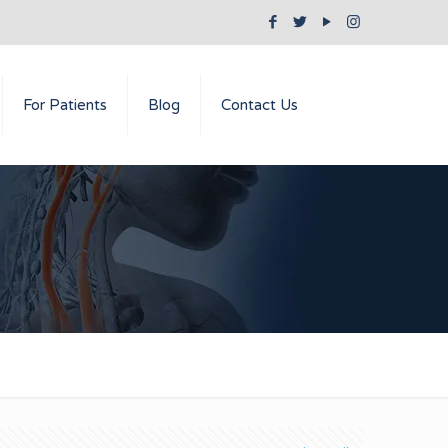
For Patients
Blog
Contact Us