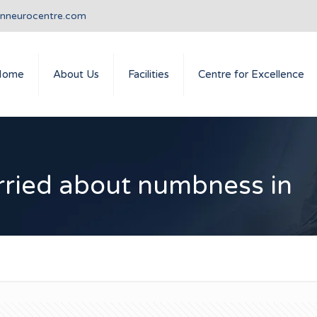
anneurocentre.com
Home
About Us
Facilities
Centre for Excellence
rried about numbness in