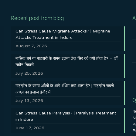
Recent post from blog
A
Can Stress Cause Migraine Attacks? | Migraine
Attacks Treatment in Indore
August 7, 2026
मासिक धर्म या माहवारी के समय इतना तेज़ सिर दर्द क्यों होता है? – डॉ.
नवीन तिवारी
s
July 25, 2026
माइग्रेन के समय आँखों के आगे अँधेरा क्यों आता है? | माइग्रेन सबसे
अच्छा का इलाज इंदौर में
Q
July 13, 2026
4
Can Stress Cause Paralysis? | Paralysis Treatment
N
in Indore
P
June 17, 2026
P