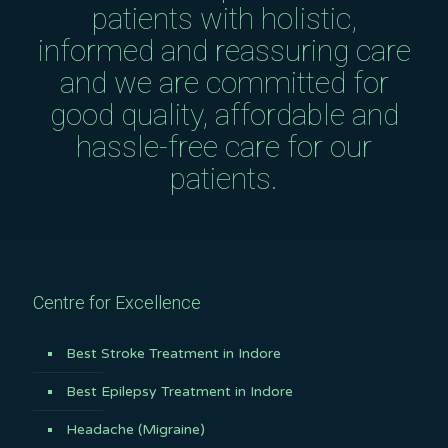
patients with holistic,
informed and reassuring care
and we are committed for
good quality, affordable and
hassle-free care for our
patients.
Centre for Excellence
Best Stroke Treatment in Indore
Best Epilepsy Treatment in Indore
Headache (Migraine)