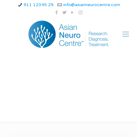
911 12345 29
info@asianneurocentre.com
Conversion disorder
paralysis