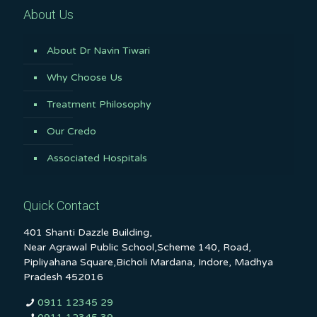
About Us
About Dr Navin Tiwari
Why Choose Us
Treatment Philosophy
Our Credo
Associated Hospitals
Quick Contact
401 Shanti Dazzle Building,
Near Agrawal Public School,Scheme 140, Road,
Pipliyahana Square,Bicholi Mardana, Indore, Madhya
Pradesh 452016
0911 12345 29