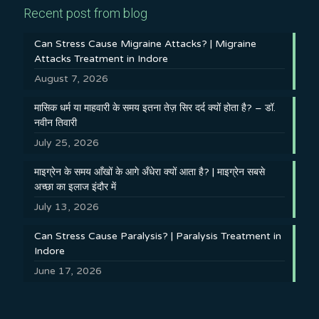
Recent post from blog
Can Stress Cause Migraine Attacks? | Migraine
Attacks Treatment in Indore
August 7, 2026
मासिक धर्म या माहवारी के समय इतना तेज़ सिर दर्द क्यों होता है? – डॉ.
नवीन तिवारी
July 25, 2026
माइग्रेन के समय आँखों के आगे अँधेरा क्यों आता है? | माइग्रेन सबसे
अच्छा का इलाज इंदौर में
July 13, 2026
Can Stress Cause Paralysis? | Paralysis Treatment in
Indore
June 17, 2026