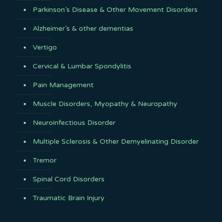
Parkinson’s Disease & Other Movement Disorders
Alzheimer’s & other dementias
Vertigo
Cervical & Lumbar Spondylitis
Pain Management
Muscle Disorders, Myopathy & Neuropathy
Neuroinfectious Disorder
Multiple Sclerosis & Other Demyelinating Disorder
Tremor
Spinal Cord Disorders
Traumatic Brain Injury