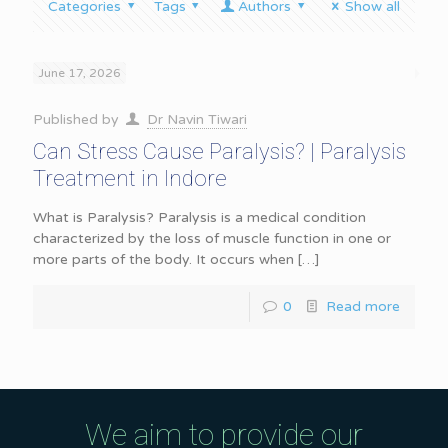
Categories
Tags
Authors
Show all
June 17, 2026
Published by
Dr Navin Tiwari
Can Stress Cause Paralysis? | Paralysis
Treatment in Indore
What is Paralysis? Paralysis is a medical condition
characterized by the loss of muscle function in one or
more parts of the body. It occurs when
[…]
0
Read more
We aim to provide our