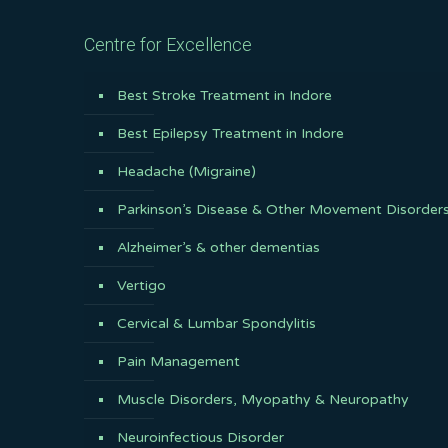
Centre for Excellence
Best Stroke Treatment in Indore
Best Epilepsy Treatment in Indore
Headache (Migraine)
Parkinson’s Disease & Other Movement Disorder
Alzheimer’s & other dementias
Vertigo
Cervical & Lumbar Spondylitis
Pain Management
Muscle Disorders, Myopathy & Neuropathy
Neuroinfectious Disorder