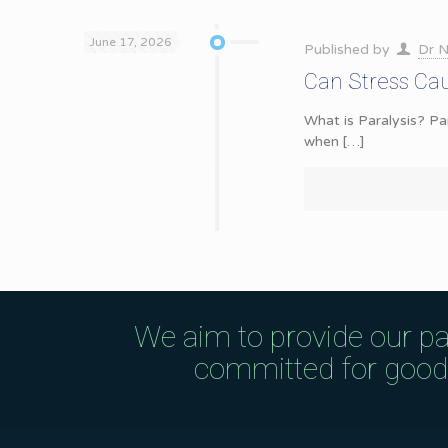
June 17, 2026
Published by
Dr N
Can Stress Cau
What is Paralysis? Pa
when
[…]
We aim to provide our pa
committed for good q