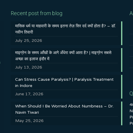
Recent post from blog
A
मासिक धर्म या माहवारी के समय इतना तेज़ सिर दर्द क्यों होता है? – डॉ.
नवीन तिवारी
July 25, 2026
माइग्रेन के समय आँखों के आगे अँधेरा क्यों आता है? | माइग्रेन सबसे
अच्छा का इलाज इंदौर में
s
July 13, 2026
Can Stress Cause Paralysis? | Paralysis Treatment
in Indore
Q
June 17, 2026
4
When Should I Be Worried About Numbness – Dr.
N
Navin Tiwari
P
May 25, 2026
P