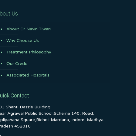
bout Us
About Dr Navin Tiwari
Why Choose Us
Treatment Philosophy
Our Credo
Associated Hospitals
uick Contact
01 Shanti Dazzle Building,
ear Agrawal Public School,Scheme 140, Road,
ipliyahana Square,Bicholi Mardana, Indore, Madhya
radesh 452016