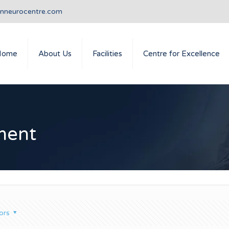
anneurocentre.com
Home
About Us
Facilities
Centre for Excellence
ment
ors