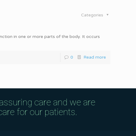
Categories
unction in one or more parts of the body. It occurs
0
Read more
eassuring care and we are
are for our patients.