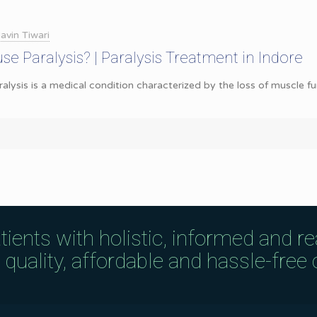
avin Tiwari
se Paralysis? | Paralysis Treatment in Indore
ralysis is a medical condition characterized by the loss of muscle f
tients with holistic, informed and r
uality, affordable and hassle-free c