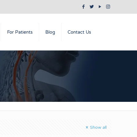
For Patients
Blog
Contact Us
Show all