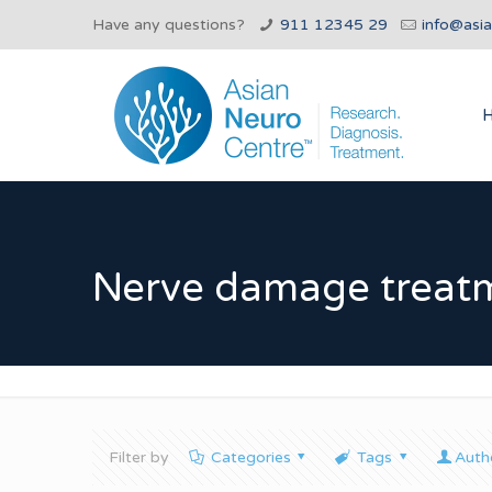
Have any questions?
911 12345 29
info@asi
Nerve damage treat
Filter by
Categories
Tags
Auth