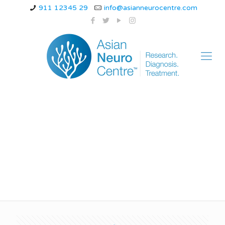
911 12345 29
info@asianneurocentre.com
nerve damage
symptoms