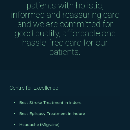
patients with holistic,
informed and reassuring care
and we are committed for
good quality, affordable and
hassle-free care for our
patients.
Centre for Excellence
Best Stroke Treatment in Indore
Best Epilepsy Treatment in Indore
Headache (Migraine)