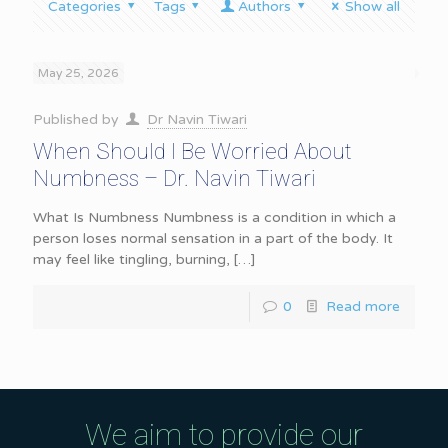
Categories
Tags
Authors
Show all
May 25, 2026
Published by
Dr Navin Tiwari
When Should I Be Worried About
Numbness – Dr. Navin Tiwari
What Is Numbness Numbness is a condition in which a
person loses normal sensation in a part of the body. It
may feel like tingling, burning,
[…]
0
Read more
We aim to provide our