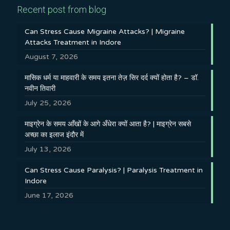
Recent post from blog
Can Stress Cause Migraine Attacks? | Migraine
Attacks Treatment in Indore
August 7, 2026
मासिक धर्म या माहवारी के समय इतना तेज़ सिर दर्द क्यों होता है? – डॉ.
नवीन तिवारी
July 25, 2026
माइग्रेन के समय आँखों के आगे अँधेरा क्यों आता है? | माइग्रेन सबसे
अच्छा का इलाज इंदौर में
July 13, 2026
Can Stress Cause Paralysis? | Paralysis Treatment in
Indore
June 17, 2026