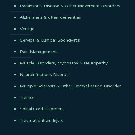
Parkinson’s Disease & Other Movement Disorders
Alzheimer’s & other dementias
Vertigo
Cervical & Lumbar Spondylitis
Pain Management
Muscle Disorders, Myopathy & Neuropathy
Neuroinfectious Disorder
Multiple Sclerosis & Other Demyelinating Disorder
Tremor
Spinal Cord Disorders
Traumatic Brain Injury