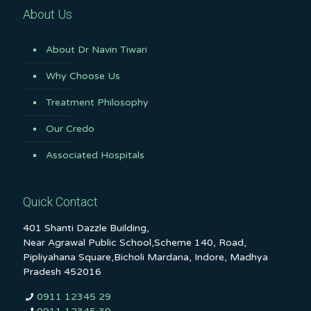
About Us
About Dr Navin Tiwari
Why Choose Us
Treatment Philosophy
Our Credo
Associated Hospitals
Quick Contact
401 Shanti Dazzle Building,
Near Agrawal Public School,Scheme 140, Road,
Pipliyahana Square,Bicholi Mardana, Indore, Madhya
Pradesh 452016
0911 12345 29