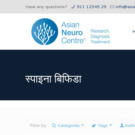
Have any questions?
911 12345 29
info@asi
स्पाइना बिफिडा
Filter by
Categories
Tags
Auth