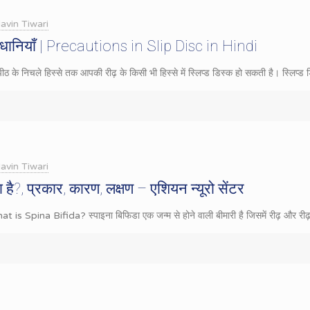
avin Tiwari
ावधानियाँ | Precautions in Slip Disc in Hindi
 के निचले हिस्से तक आपकी रीढ़ के किसी भी हिस्से में स्लिप्ड डिस्क हो सकती है। स्लिप्ड 
avin Tiwari
ा है?, प्रकार, कारण, लक्षण – एशियन न्यूरो सेंटर
hat is Spina Bifida? स्पाइना बिफिडा एक जन्म से होने वाली बीमारी है जिसमें रीढ़ और रीढ़