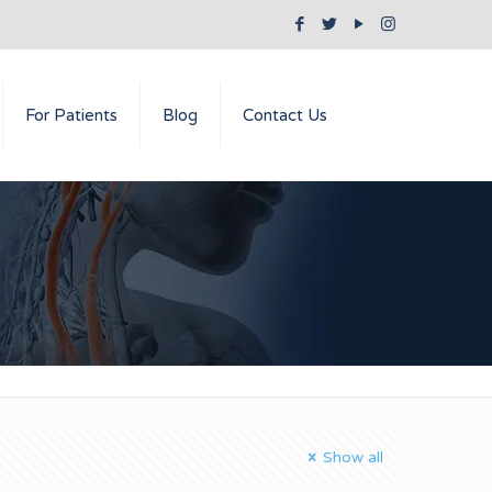
For Patients
Blog
Contact Us
Show all