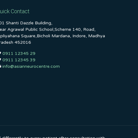
uick Contact
01 Shanti Dazzle Building,
ear Agrawal Public School,Scheme 140, Road,
ipliyahana Square,Bicholi Mardana, Indore, Madhya
radesh 452016
0911 12345 29
0911 12345 39
info@asianneurocentre.com