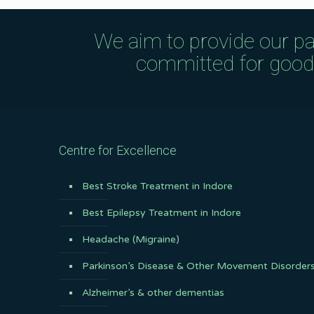
We aim to provide our pa
committed for good q
Centre for Excellence
Best Stroke Treatment in Indore
Best Epilepsy Treatment in Indore
Headache (Migraine)
Parkinson’s Disease & Other Movement Disorder
Alzheimer’s & other dementias