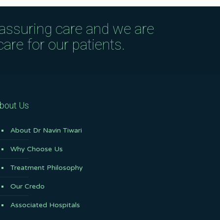
eassuring care and we are
are for our patients.
bout Us
About Dr Navin Tiwari
Why Choose Us
Treatment Philosophy
Our Credo
Associated Hospitals