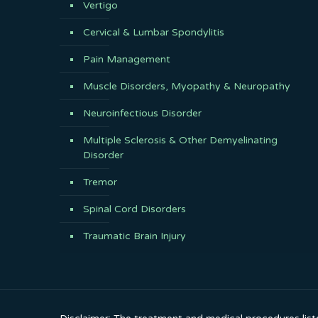
Vertigo
Cervical & Lumbar Spondylitis
Pain Management
Muscle Disorders, Myopathy & Neuropathy
Neuroinfectious Disorder
Multiple Sclerosis & Other Demyelinating
Disorder
Tremor
Spinal Cord Disorders
Traumatic Brain Injury