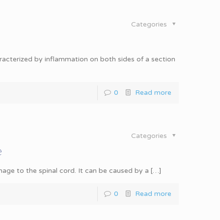
Categories
haracterized by inflammation on both sides of a section
0
Read more
Categories
e
mage to the spinal cord. It can be caused by a
[…]
0
Read more