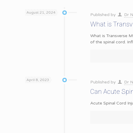
August 21, 2024
Published by
Dr N
What is Transv
What is Transverse My
of the spinal cord. I
April 8, 2023
Published by
Dr N
Can Acute Spin
Acute Spinal Cord Inj