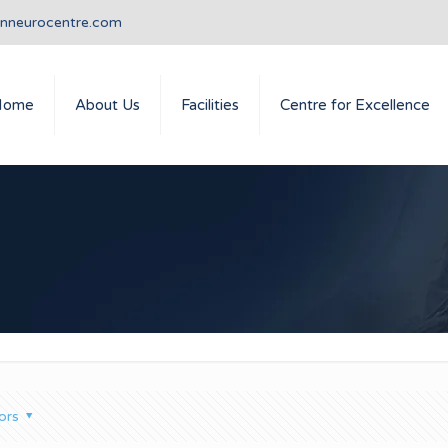
anneurocentre.com
Home
About Us
Facilities
Centre for Excellence
ors