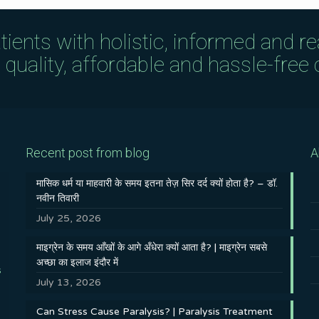
tients with holistic, informed and r
uality, affordable and hassle-free c
Recent post from blog
A
मासिक धर्म या माहवारी के समय इतना तेज़ सिर दर्द क्यों होता है? – डॉ.
नवीन तिवारी
July 25, 2026
माइग्रेन के समय आँखों के आगे अँधेरा क्यों आता है? | माइग्रेन सबसे
अच्छा का इलाज इंदौर में
s
July 13, 2026
Can Stress Cause Paralysis? | Paralysis Treatment