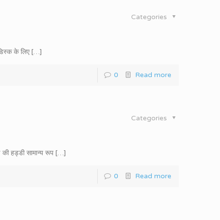
Categories
डिस्क के लिए
[…]
0
Read more
Categories
 की हड्डी सामान्य रूप
[…]
0
Read more