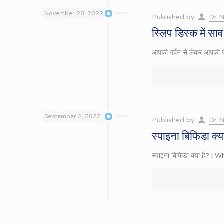
November 28, 2022
Published by
Dr N
स्लिप डिस्क में स
आपकी गर्दन से लेकर आपकी पीठ
September 2, 2022
Published by
Dr N
स्पाइना बिफिडा क्य
स्पाइना बिफिडा क्या है? | W