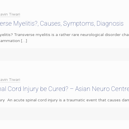
avin Tiwari
erse Myelitis?, Causes, Symptoms, Diagnosis
elitis? Transverse myelitis is a rather rare neurological disorder c
nflammation
[…]
avin Tiwari
al Cord Injury be Cured? – Asian Neuro Centr
ury An acute spinal cord injury is a traumatic event that causes da