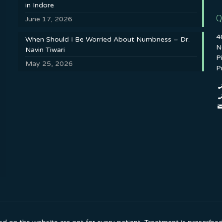
in Indore
Q
June 17, 2026
4
When Should I Be Worried About Numbness – Dr.
N
Navin Tiwari
P
May 25, 2026
P