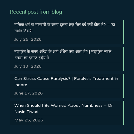
Recent post from blog
मासिक धर्म या माहवारी के समय इतना तेज़ सिर दर्द क्यों होता है? – डॉ.
नवीन तिवारी
July 25, 2026
माइग्रेन के समय आँखों के आगे अँधेरा क्यों आता है? | माइग्रेन सबसे
अच्छा का इलाज इंदौर में
July 13, 2026
Can Stress Cause Paralysis? | Paralysis Treatment in
Indore
June 17, 2026
When Should I Be Worried About Numbness – Dr.
Navin Tiwari
May 25, 2026