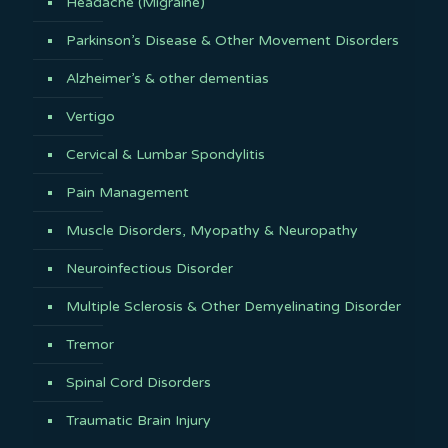
Headache (Migraine)
Parkinson’s Disease & Other Movement Disorders
Alzheimer’s & other dementias
Vertigo
Cervical & Lumbar Spondylitis
Pain Management
Muscle Disorders, Myopathy & Neuropathy
Neuroinfectious Disorder
Multiple Sclerosis & Other Demyelinating Disorder
Tremor
Spinal Cord Disorders
Traumatic Brain Injury