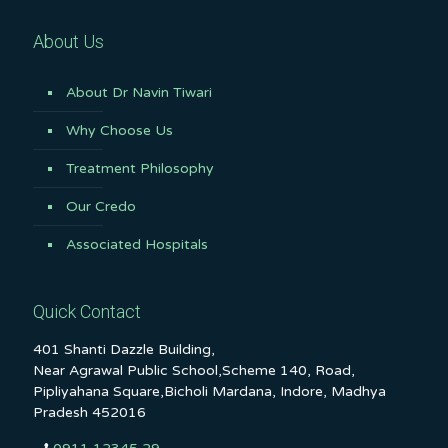
About Us
About Dr Navin Tiwari
Why Choose Us
Treatment Philosophy
Our Credo
Associated Hospitals
Quick Contact
401 Shanti Dazzle Building,
Near Agrawal Public School,Scheme 140, Road,
Pipliyahana Square,Bicholi Mardana, Indore, Madhya
Pradesh 452016