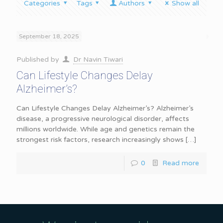
Categories
Tags
Authors
Show all
September 18, 2025
Published by
Dr Navin Tiwari
Can Lifestyle Changes Delay
Alzheimer’s?
Can Lifestyle Changes Delay Alzheimer’s? Alzheimer’s
disease, a progressive neurological disorder, affects
millions worldwide. While age and genetics remain the
strongest risk factors, research increasingly shows
[…]
0
Read more