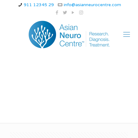
911 12345 29
info@asianneurocentre.com
अल्जाइमर रोग सरल शब्दों में
क्या है?