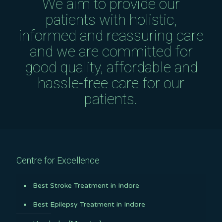
We aim to provide our
patients with holistic,
informed and reassuring care
and we are committed for
good quality, affordable and
hassle-free care for our
patients.
Centre for Excellence
Best Stroke Treatment in Indore
Best Epilepsy Treatment in Indore